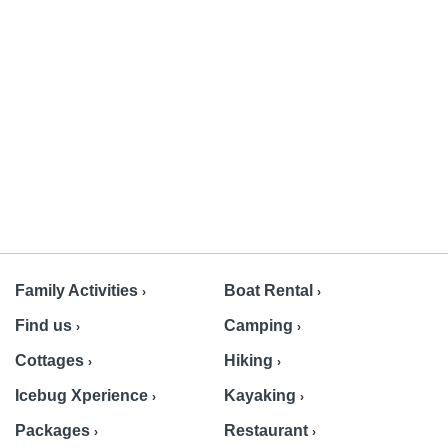
Family Activities
Boat Rental
Find us
Camping
Cottages
Hiking
Icebug Xperience
Kayaking
Packages
Restaurant