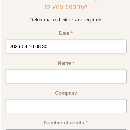
to you shortly!
Fields marked with
*
are required.
Date
*
Name
*
Company
Number of adults
*