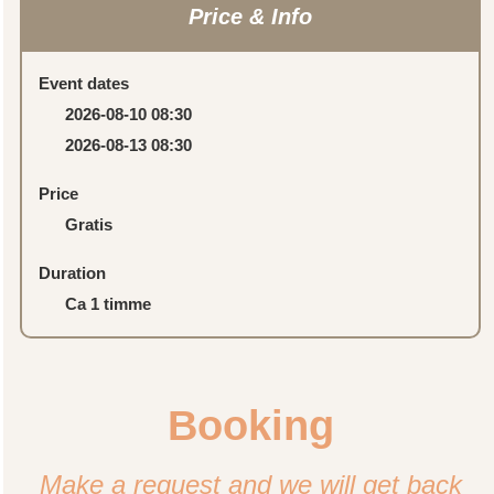
Price & Info
Event dates
2026-08-10 08:30
2026-08-13 08:30
Price
Gratis
Duration
Ca 1 timme
Booking
Make a request and we will get back