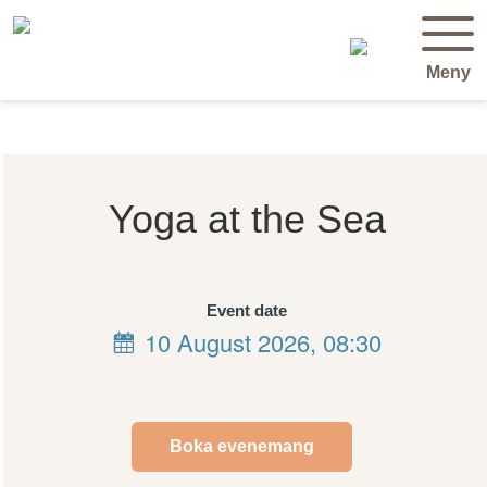
Meny
Yoga at the Sea
Event date
10 August 2026, 08:30
Boka evenemang