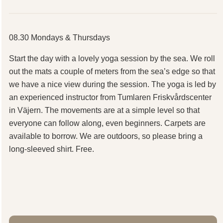
08.30 Mondays & Thursdays
Start the day with a lovely yoga session by the sea. We roll
out the mats a couple of meters from the sea’s edge so that
we have a nice view during the session. The yoga is led by
an experienced instructor from Tumlaren Friskvårdscenter
in Väjern. The movements are at a simple level so that
everyone can follow along, even beginners. Carpets are
available to borrow. We are outdoors, so please bring a
long-sleeved shirt. Free.