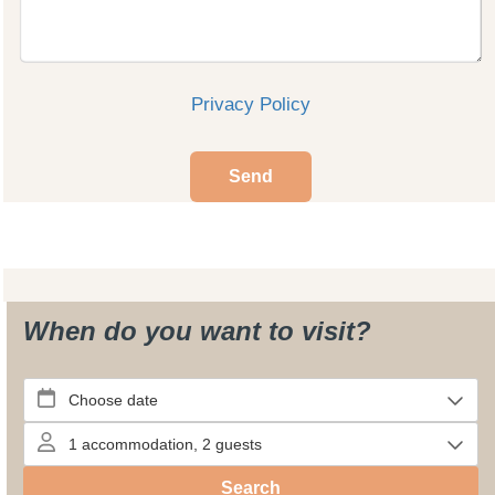
Privacy Policy
Send
When do you want to visit?