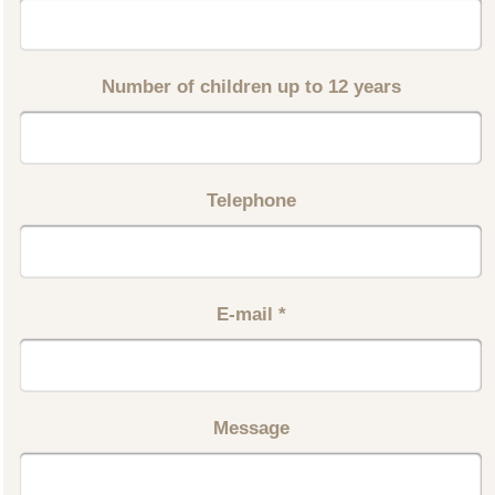
Number of children up to 12 years
Telephone
E-mail
*
Message