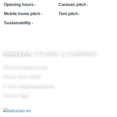
Opening hours
Caravan pitch
Mobile home pitch
Tent pitch
Sustainability
RAMSVIK
STUGBY & CAMPING
456 92 Hunnebostrand
Phone: 0523-50303
E-mail:
info@ramsvik.nu
Find us: Map