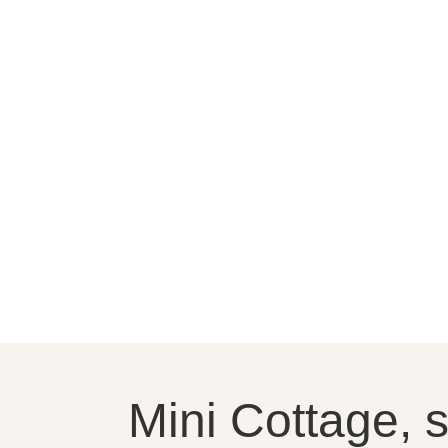
Mini Cottage, 