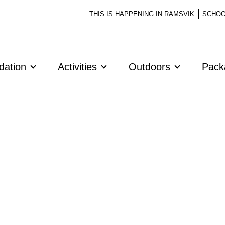
THIS IS HAPPENING IN RAMSVIK
SCHOO
dation
Activities
Outdoors
Pac