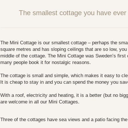
The smallest cottage you have ever 
The Mini Cottage is our smallest cottage – perhaps the smalle
square metres and has sloping ceilings that are so low, you 
middle of the cottage. The Mini Cottage was Sweden’s first
many people book it for nostalgic reasons.
The cottage is small and simple, which makes it easy to cl
It is cheap to stay in and you can spend the money you sa
With a roof, electricity and heating, it is a better (but no bi
are welcome in all our Mini Cottages.
Three of the cottages have sea views and a patio facing the