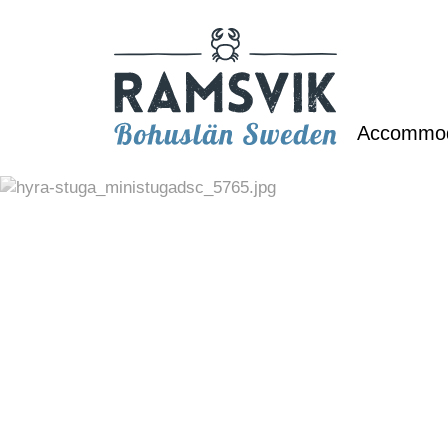
Accommo