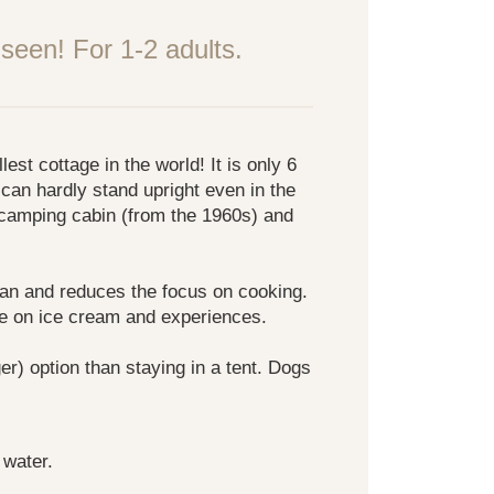
seen! For 1-2 adults.
st cottage in the world! It is only 6
can hardly stand upright even in the
 camping cabin (from the 1960s) and
ean and reduces the focus on cooking.
ve on ice cream and experiences.
gger) option than staying in a tent. Dogs
 water.