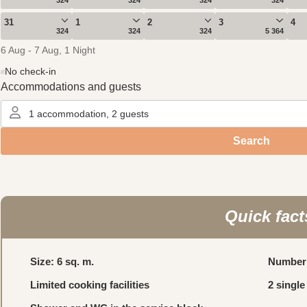
Quick fact
Size: 6 sq. m.
Number 
Limited cooking facilities
2 single