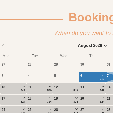
Bookin
When do you want to 