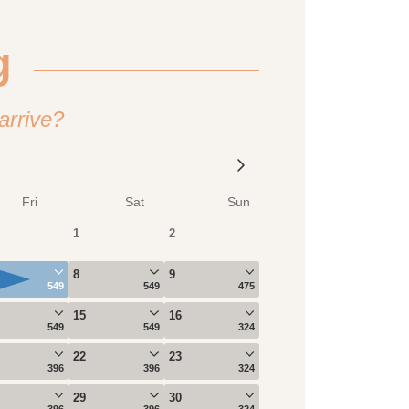
g
arrive?