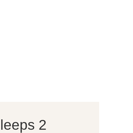
sleeps 2