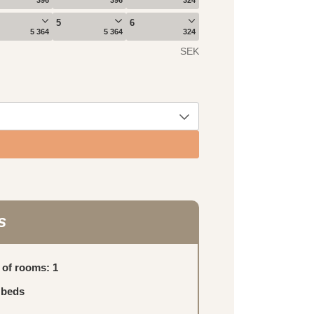
s
of rooms: 1
 beds