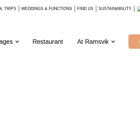
L TRIPS
WEDDINGS & FUNCTIONS
FIND US
SUSTAINABILITY
kages
Restaurant
At Ramsvik