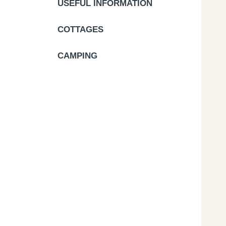
USEFUL INFORMATION
COTTAGES
CAMPING